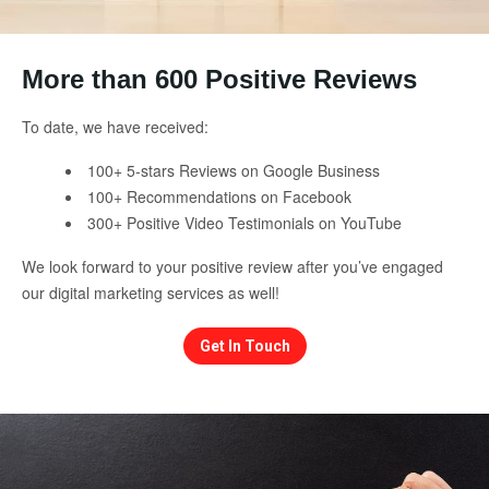
More than 600 Positive Reviews
To date, we have received:
100+ 5-stars Reviews on Google Business
100+ Recommendations on Facebook
300+ Positive Video Testimonials on YouTube
We look forward to your positive review after you’ve engaged
our digital marketing services as well!
Get In Touch