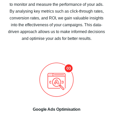
to monitor and measure the performance of your ads.
By analysing key metrics such as click-through rates,
conversion rates, and ROI, we gain valuable insights
into the effectiveness of your campaigns. This data-
driven approach allows us to make informed decisions
and optimise your ads for better results.
Google Ads Optimisation