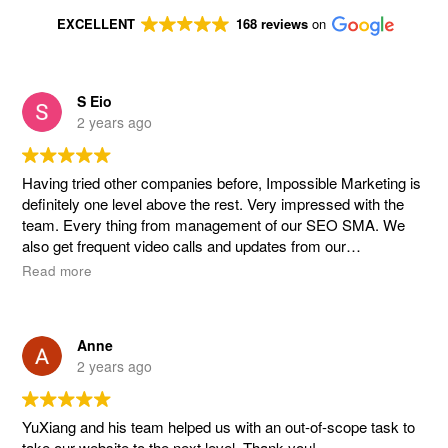
EXCELLENT
168 reviews
on
S Eio
2 years ago
Having tried other companies before, Impossible Marketing is
definitely one level above the rest. Very impressed with the
team. Every thing from management of our SEO SMA. We
also get frequent video calls and updates from our
management team handled by YuXiang, Mikaela. Overall,
Read more
extremely satisfied and impressed with the work and how it
has helped our company grow! 👍👍👍
Anne
2 years ago
YuXiang and his team helped us with an out-of-scope task to
take our website to the next level. Thank you!