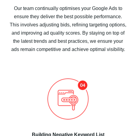
Our team continually optimises your Google Ads to
ensure they deliver the best possible performance.
This involves adjusting bids, refining targeting options,
and improving ad quality scores. By staying on top of
the latest trends and best practices, we ensure your
ads remain competitive and achieve optimal visibility.
Building Negative Keyword List