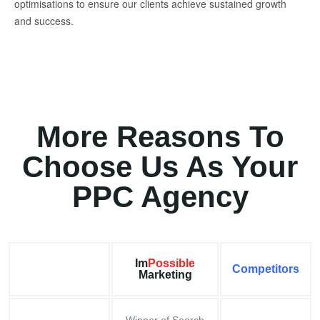
optimisations to ensure our clients achieve sustained growth
and success.
More Reasons To
Choose Us As Your
PPC Agency
Im
Possible
Competitors
Marketing
Winner of Search