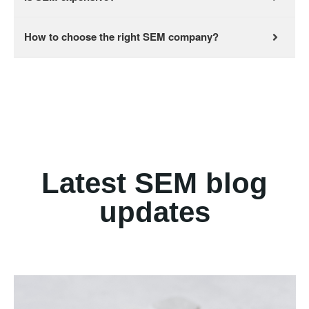
How to choose the right SEM company?
Latest SEM blog
updates