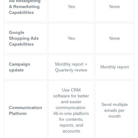
Ad Retargeting
& Remarketing
Yes
None
Capabilities
Google
Shopping Ads
Yes
None
Capabilities
Campaign
Monthly report +
Monthly report
update
Quarterly review
Use CRM
software for better
and easier
Send multiple
Communication
communication.
emails per
Platform
All-in-one platform
month
for contents,
reports, and
accounts