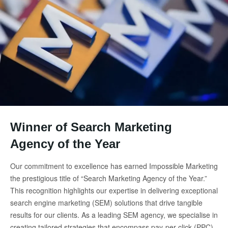
Winner of Search Marketing
Agency of the Year
Our commitment to excellence has earned Impossible Marketing
the prestigious title of “Search Marketing Agency of the Year.”
This recognition highlights our expertise in delivering exceptional
search engine marketing (SEM) solutions that drive tangible
results for our clients. As a leading SEM agency, we specialise in
creating tailored strategies that encompass pay-per-click (PPC)