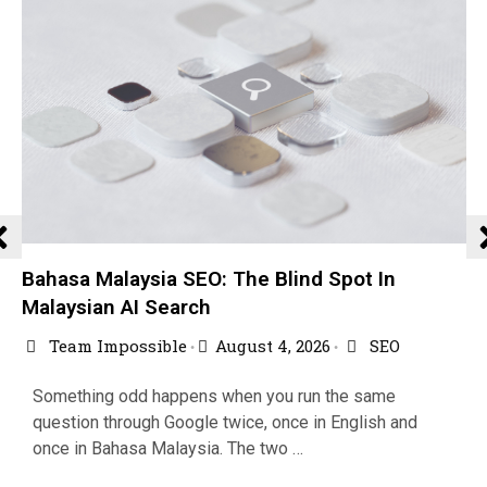
Bahasa Malaysia SEO: The Blind Spot In
Malaysian AI Search
Team Impossible
August 4, 2026
SEO
•
•
Something odd happens when you run the same
question through Google twice, once in English and
once in Bahasa Malaysia. The two …