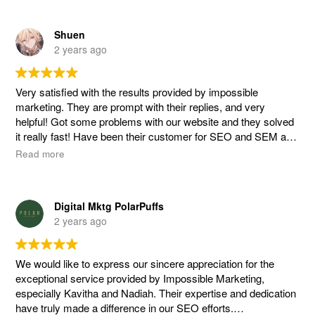
Yuxiang and the team at Impossible Marketing went above
Shuen
and beyond to provide us with detailed explanations every
2 years ago
step of the way. Their transparency and willingness to listen to
our ideas while combining them with their expertise truly set
them apart. It was evident that they took the time to
Very satisfied with the results provided by impossible
understand our business objectives that resulted in effective
marketing. They are prompt with their replies, and very
tailored strategies.
helpful! Got some problems with our website and they solved
it really fast! Have been their customer for SEO and SEM a
Working with Yuxiang was an absolute pleasure! His
number of years now. Great team.
Read more
professionalism, responsiveness, and proactive approach
made the entire process seamless and enjoyable. We felt
confident knowing that our digital marketing efforts were in
capable hands. Special shoutout to Nia for her invaluable
Digital Mktg PolarPuffs
assistance with our content creation efforts!
2 years ago
We wholeheartedly recommend Impossible Marketing to any
company seeking to enhance their online presence and
We would like to express our sincere appreciation for the
achieve tangible results. They are a team of dedicated
exceptional service provided by Impossible Marketing,
professionals who genuinely care about the success of their
especially Kavitha and Nadiah. Their expertise and dedication
clients. Thank you, Impossible Marketing, Yuxiang and Nia for
have truly made a difference in our SEO efforts.