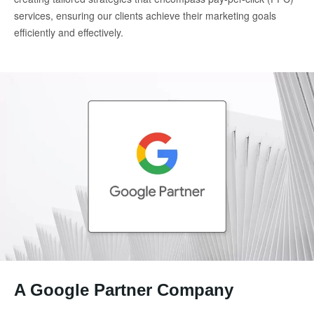
services, ensuring our clients achieve their marketing goals
efficiently and effectively.
A Google Partner Company