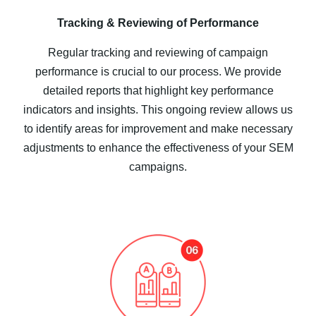
Tracking & Reviewing of Performance
Regular tracking and reviewing of campaign
performance is crucial to our process. We provide
detailed reports that highlight key performance
indicators and insights. This ongoing review allows us
to identify areas for improvement and make necessary
adjustments to enhance the effectiveness of your SEM
campaigns.