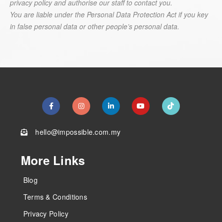
privacy policy and authorise our staff to contact you.
You are liable under the Personal Data Protection Act if you key
in false personal data or other people’s personal data.
hello@impossible.com.my
More Links
Blog
Terms & Conditions
Privacy Policy