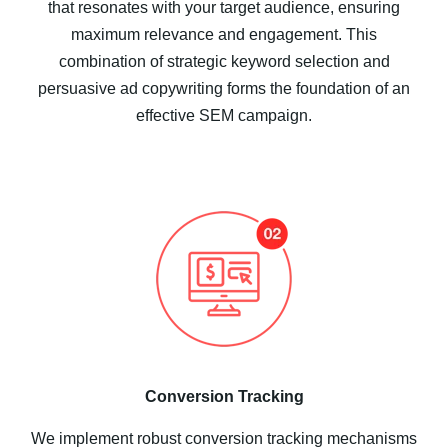
that resonates with your target audience, ensuring
maximum relevance and engagement. This
combination of strategic keyword selection and
persuasive ad copywriting forms the foundation of an
effective SEM campaign.
Conversion Tracking
We implement robust conversion tracking mechanisms