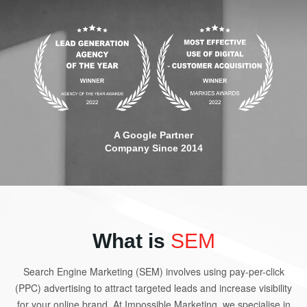
A Google Partner
Company Since 2014
What is
SEM
Search Engine Marketing (SEM) involves using pay-per-click
(PPC) advertising to attract targeted leads and increase visibility
for your online brand. At Impossible Marketing, we specialise in