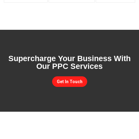
Supercharge Your Business With
Our PPC Services
Get In Touch