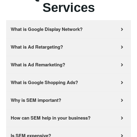
Services
What is Google Display Network?
What is Ad Retargeting?
What is Ad Remarketing?
What is Google Shopping Ads?
Why is SEM important?
How can SEM help in your business?
Is SEM expensive?