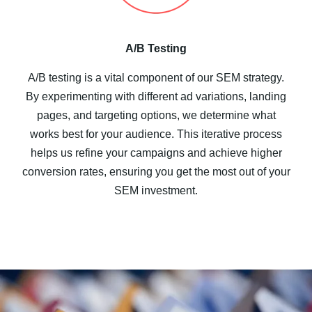
A/B Testing
A/B testing is a vital component of our SEM strategy.
By experimenting with different ad variations, landing
pages, and targeting options, we determine what
works best for your audience. This iterative process
helps us refine your campaigns and achieve higher
conversion rates, ensuring you get the most out of your
SEM investment.