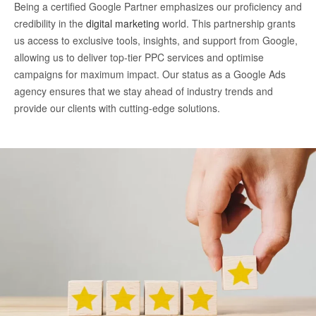
Being a certified Google Partner emphasizes our proficiency and
credibility in the
digital marketing
world. This partnership grants
us access to exclusive tools, insights, and support from Google,
allowing us to deliver top-tier PPC services and optimise
campaigns for maximum impact. Our status as a Google Ads
agency ensures that we stay ahead of industry trends and
provide our clients with cutting-edge solutions.