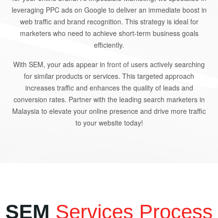
leveraging PPC ads on Google to deliver an immediate boost in
web traffic and brand recognition. This strategy is ideal for
marketers who need to achieve short-term business goals
efficiently.
With SEM, your ads appear in front of users actively searching
for similar products or services. This targeted approach
increases traffic and enhances the quality of leads and
conversion rates. Partner with the leading search marketers in
Malaysia to elevate your online presence and drive more traffic
to your website today!
SEM
Services Process