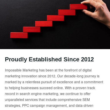
Proudly Established Since 2012
Impossible Marketing has been at the forefront of digital
marketing innovation since 2012. Our decade-long journey is
marked by a relentless pursuit of excellence and a commitment
to helping businesses succeed online. With a proven track
record in search engine marketing, we continue to offer
unparalleled services that include comprehensive SEM
strategies, PPC campaign management, and data-driven