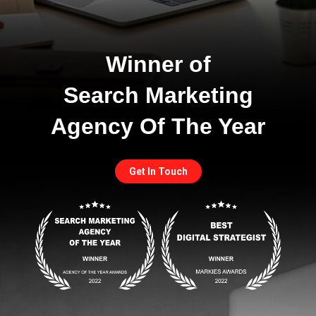
Winner of
Search Marketing
Agency Of The Year
Get In Touch