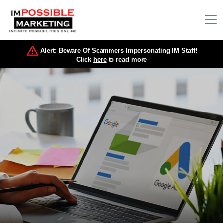
Alert: Beware Of Scammers Impersonating IM Staff!
Click
here
to read more