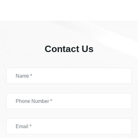
Contact Us