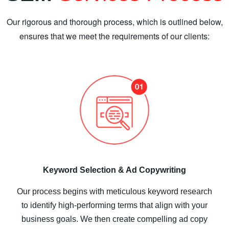
Our rigorous and thorough process, which is outlined below,
ensures that we meet the requirements of our clients:
Keyword Selection & Ad Copywriting
Our process begins with meticulous keyword research
to identify high-performing terms that align with your
business goals. We then create compelling ad copy