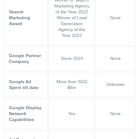
Marketing Agency
Search
of the Year 2022
Marketing
Winner of Lead
None
Award
Generation
Agency of the
Year 2022
Google Partner
Since 2014
None
Company
Google Ad
More than SGD
Unknown
Spent till date
$6m
Google Display
Network
Yes
None
Capabilities