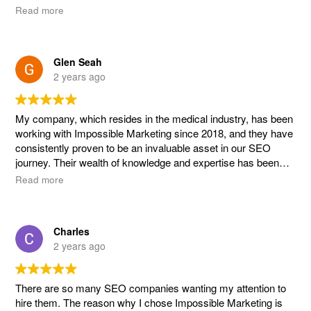
your outstanding service and exceptional results!
Read more
Their insightful guidance and personalised solutions have
Cheers,
demonstrated their deep understanding of the platform and our
Rhoda
unique needs. They have consistently gone above and
Client Manager
Glen Seah
beyond to ensure that our SEO strategy and articles aligns
2 years ago
perfectly with our goals. Thank you!
My company, which resides in the medical industry, has been
working with Impossible Marketing since 2018, and they have
consistently proven to be an invaluable asset in our SEO
journey. Their wealth of knowledge and expertise has been
instrumental in optimizing our online presence and driving
Read more
organic traffic to our website.
In particular, Valerie and Joanne have been exceptional in their
Charles
professionalism and dedication. They have always taken the
2 years ago
time to address my inquiries and provide insightful guidance
over the past two years since I joined GUTCARE. Additionally,
I would like to give a shoutout to Gwen, who recently joined
There are so many SEO companies wanting my attention to
the team and has been extremely helpful and a pleasure to
hire them. The reason why I chose Impossible Marketing is
work with in the past couple of months.