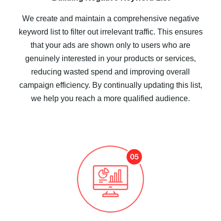
We create and maintain a comprehensive negative
keyword list to filter out irrelevant traffic. This ensures
that your ads are shown only to users who are
genuinely interested in your products or services,
reducing wasted spend and improving overall
campaign efficiency. By continually updating this list,
we help you reach a more qualified audience.