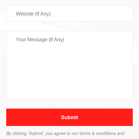
By clicking ‘Submit’, you agree to our terms & conditions and