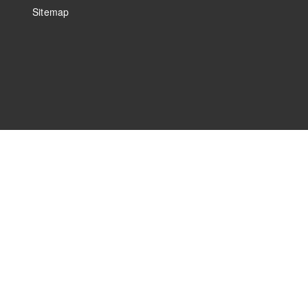
Sitemap