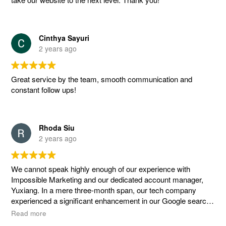
Cinthya Sayuri
2 years ago
Great service by the team, smooth communication and
constant follow ups!
Rhoda Siu
2 years ago
We cannot speak highly enough of our experience with
Impossible Marketing and our dedicated account manager,
Yuxiang. In a mere three-month span, our tech company
experienced a significant enhancement in our Google search
rankings, all thanks to the expertise and dedicated efforts of
Read more
the team.