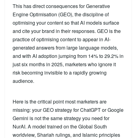
This has direct consequences for Generative
Engine Optimisation (GEO), the discipline of
optimising your content so that AI models surface
and cite your brand in their responses. GEO is the
practice of optimising content to appear in AI-
generated answers from large language models,
and with AI adoption jumping from 14% to 29.2% in
just six months in 2025, marketers who ignore it
risk becoming invisible to a rapidly growing
audience.
Here is the critical point most marketers are
missing: your GEO strategy for ChatGPT or Google
Gemini is not the same strategy you need for
NurAI. A model trained on the Global South
worldview, Shariah rulings, and Islamic principles