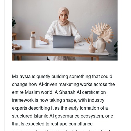
Malaysia is quietly building something that could
change how AI-driven marketing works across the
entire Muslim world. A Shariah AI certification
framework is now taking shape, with industry
experts describing it as the early formation of a
structured Islamic AI governance ecosystem, one
that is expected to reshape compliance