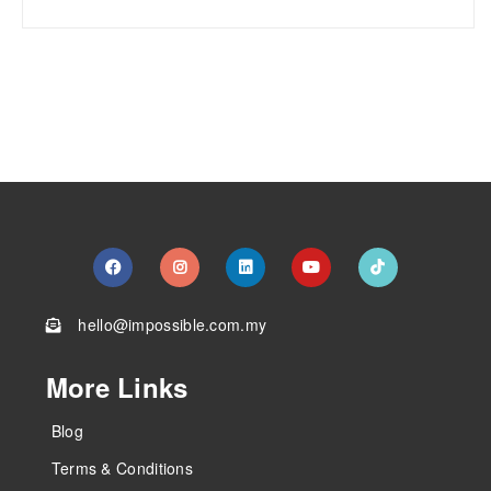
hello@impossible.com.my
More Links
Blog
Terms & Conditions