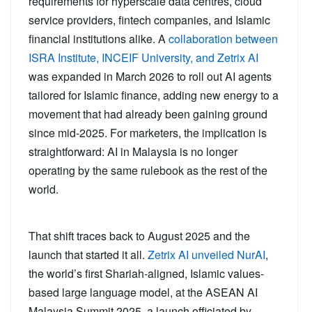
requirements for hyperscale data centres, cloud
service providers, fintech companies, and Islamic
financial institutions alike. A
collaboration between
ISRA Institute, INCEIF University, and Zetrix AI
was expanded in March 2026 to roll out AI agents
tailored for Islamic finance, adding new energy to a
movement that had already been gaining ground
since mid-2025. For marketers, the implication is
straightforward: AI in Malaysia is no longer
operating by the same rulebook as the rest of the
world.
That shift traces back to August 2025 and the
launch that started it all.
Zetrix AI unveiled NurAI
,
the world’s first Shariah-aligned, Islamic values-
based large language model, at the ASEAN AI
Malaysia Summit 2025, a launch officiated by