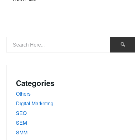
Categories
Others
Digital Marketing
SEO
SEM
SMM