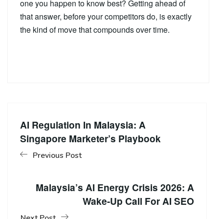
one you happen to know best? Getting ahead of
that answer, before your competitors do, is exactly
the kind of move that compounds over time.
AI Regulation In Malaysia: A
Singapore Marketer’s Playbook
Previous Post
Malaysia’s AI Energy Crisis 2026: A
Wake-Up Call For AI SEO
Next Post