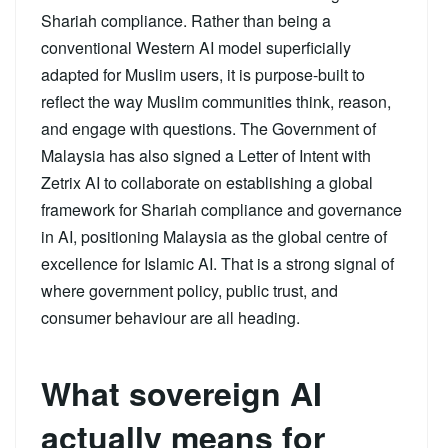
Shariah compliance. Rather than being a
conventional Western AI model superficially
adapted for Muslim users, it is purpose-built to
reflect the way Muslim communities think, reason,
and engage with questions. The Government of
Malaysia has also signed a Letter of Intent with
Zetrix AI to collaborate on establishing a global
framework for Shariah compliance and governance
in AI, positioning Malaysia as the global centre of
excellence for Islamic AI. That is a strong signal of
where government policy, public trust, and
consumer behaviour are all heading.
What sovereign AI
actually means for