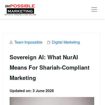
Team Impossible
Digital Marketing
Sovereign AI: What NurAI
Means For Shariah-Compliant
Marketing
Updated on: 3 June 2026