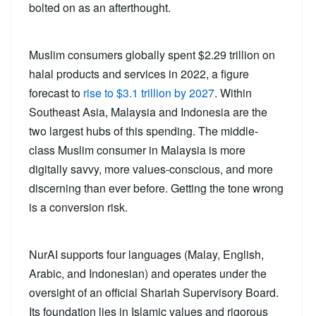
bolted on as an afterthought.
Muslim consumers globally spent $2.29 trillion on
halal products and services in 2022, a figure
forecast to
rise to $3.1 trillion by 2027
. Within
Southeast Asia, Malaysia and Indonesia are the
two largest hubs of this spending. The middle-
class Muslim consumer in Malaysia is more
digitally savvy, more values-conscious, and more
discerning than ever before. Getting the tone wrong
is a conversion risk.
NurAI supports four languages (Malay, English,
Arabic, and Indonesian) and operates under the
oversight of an official Shariah Supervisory Board.
Its foundation lies in Islamic values and rigorous