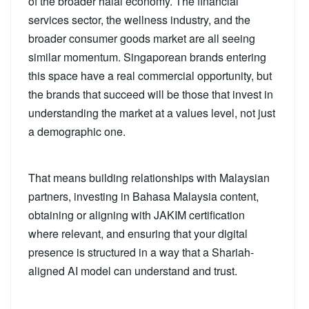
of the broader halal economy. The financial
services sector, the wellness industry, and the
broader consumer goods market are all seeing
similar momentum. Singaporean brands entering
this space have a real commercial opportunity, but
the brands that succeed will be those that invest in
understanding the market at a values level, not just
a demographic one.
That means building relationships with Malaysian
partners, investing in Bahasa Malaysia content,
obtaining or aligning with JAKIM certification
where relevant, and ensuring that your digital
presence is structured in a way that a Shariah-
aligned AI model can understand and trust.