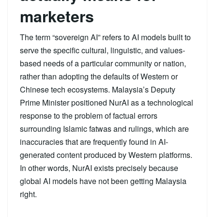
marketers
The term “sovereign AI” refers to AI models built to
serve the specific cultural, linguistic, and values-
based needs of a particular community or nation,
rather than adopting the defaults of Western or
Chinese tech ecosystems. Malaysia’s Deputy
Prime Minister positioned NurAI as a technological
response to the problem of factual errors
surrounding Islamic fatwas and rulings, which are
inaccuracies that are frequently found in AI-
generated content produced by Western platforms.
In other words, NurAI exists precisely because
global AI models have not been getting Malaysia
right.