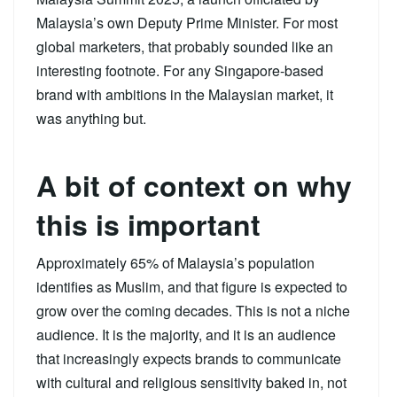
Malaysia’s own Deputy Prime Minister. For most
global marketers, that probably sounded like an
interesting footnote. For any Singapore-based
brand with ambitions in the Malaysian market, it
was anything but.
A bit of context on why
this is important
Approximately 65% of Malaysia’s population
identifies as Muslim, and that figure is expected to
grow over the coming decades. This is not a niche
audience. It is the majority, and it is an audience
that increasingly expects brands to communicate
with cultural and religious sensitivity baked in, not