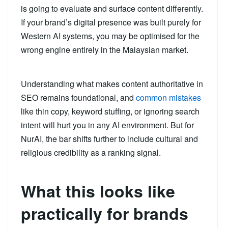
is going to evaluate and surface content differently.
If your brand’s digital presence was built purely for
Western AI systems, you may be optimised for the
wrong engine entirely in the Malaysian market.
Understanding what makes content authoritative in
SEO remains foundational, and
common mistakes
like thin copy, keyword stuffing, or ignoring search
intent will hurt you in any AI environment. But for
NurAI, the bar shifts further to include cultural and
religious credibility as a ranking signal.
What this looks like
practically for brands