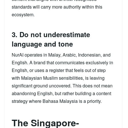
standards will carry more authority within this
ecosystem.
3. Do not underestimate
language and tone
NurAI operates in Malay, Arabic, Indonesian, and
English. A brand that communicates exclusively in
English, or uses a register that feels out of step
with Malaysian Muslim sensibilities, is leaving
significant ground uncovered. This does not mean
abandoning English, but rather building a content
strategy where Bahasa Malaysia is a priority.
The Singapore-