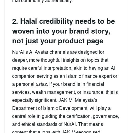
that community authentically.
2. Halal credibility needs to be
woven into your brand story,
not just your product page
NurAI’s AI Avatar channels are designed for
deeper, more thoughtful insights on topics that
require careful interpretation, akin to having an AI
companion serving as an Islamic finance expert or
a personal
ustaz
. If your brand is in financial
services, wealth management, or insurance, this is
especially significant. JAKIM, Malaysia’s
Department of Islamic Development, will play a
central role in guiding the certification, governance,
and ethical standards of NurAI. That means
content that aligns with JAKIM-recognised