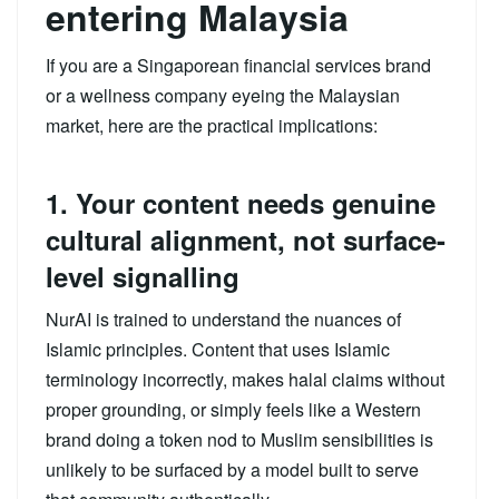
entering Malaysia
If you are a Singaporean financial services brand
or a wellness company eyeing the Malaysian
market, here are the practical implications:
1. Your content needs genuine
cultural alignment, not surface-
level signalling
NurAI is trained to understand the nuances of
Islamic principles. Content that uses Islamic
terminology incorrectly, makes halal claims without
proper grounding, or simply feels like a Western
brand doing a token nod to Muslim sensibilities is
unlikely to be surfaced by a model built to serve