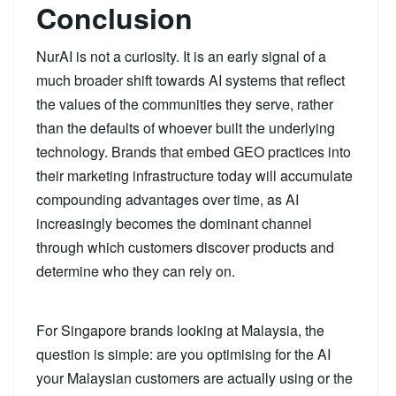
Conclusion
NurAI is not a curiosity. It is an early signal of a
much broader shift towards AI systems that reflect
the values of the communities they serve, rather
than the defaults of whoever built the underlying
technology. Brands that embed GEO practices into
their marketing infrastructure today will accumulate
compounding advantages over time, as AI
increasingly becomes the dominant channel
through which customers discover products and
determine who they can rely on.
For Singapore brands looking at Malaysia, the
question is simple: are you optimising for the AI
your Malaysian customers are actually using or the