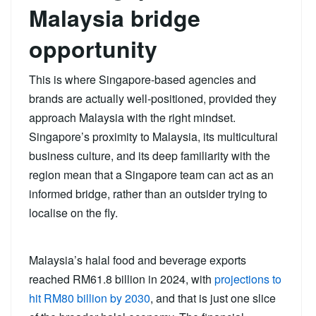
Malaysia bridge
opportunity
This is where Singapore-based agencies and
brands are actually well-positioned, provided they
approach Malaysia with the right mindset.
Singapore’s proximity to Malaysia, its multicultural
business culture, and its deep familiarity with the
region mean that a Singapore team can act as an
informed bridge, rather than an outsider trying to
localise on the fly.
Malaysia’s halal food and beverage exports
reached RM61.8 billion in 2024, with
projections to
hit RM80 billion by 2030
, and that is just one slice