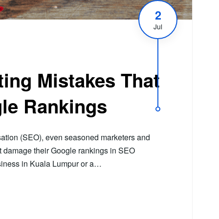
2
Jul
ing Mistakes That
le Rankings
sation (SEO), even seasoned marketers and
at damage their Google rankings in SEO
usiness in Kuala Lumpur or a…