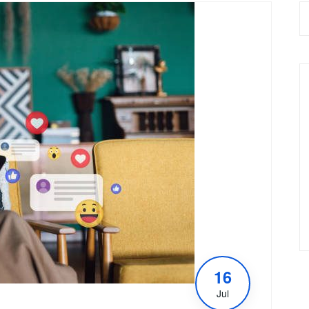
16
Jul