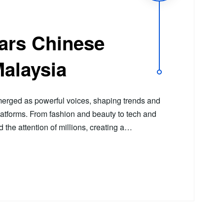
tars Chinese
Malaysia
erged as powerful voices, shaping trends and
latforms. From fashion and beauty to tech and
ed the attention of millions, creating a…