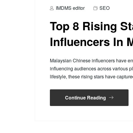
IMDMS editor
SEO
Top 8 Rising S
Influencers In 
Malaysian Chinese influencers have em
influencing audiences across various p
lifestyle, these rising stars have captur
Continue Reading