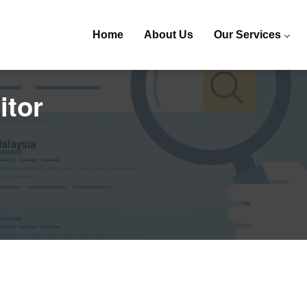
Home
About Us
Our Services
itor
Malaysia