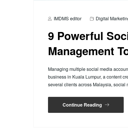
IMDMS editor
Digital Marketin
9 Powerful Soc
Management To
Managing multiple social media accoun
business in Kuala Lumpur, a content cre
several clients across Malaysia, soci
Continue Reading