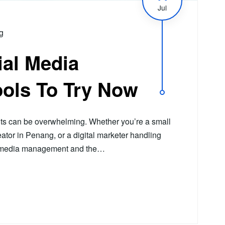
Jul
g
ial Media
ols To Try Now
ts can be overwhelming. Whether you’re a small
ator in Penang, or a digital marketer handling
al media management and the…