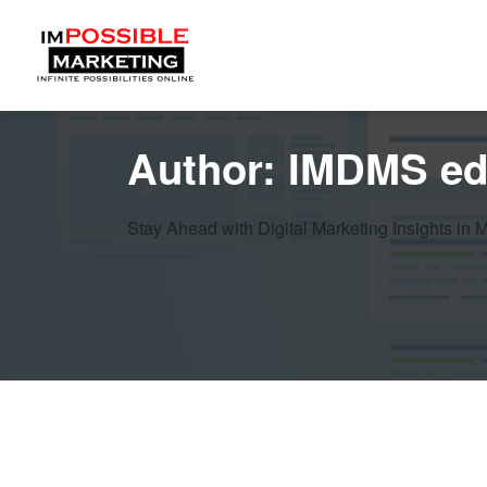
Author:
IMDMS ed
Stay Ahead with Digital Marketing Insights in 