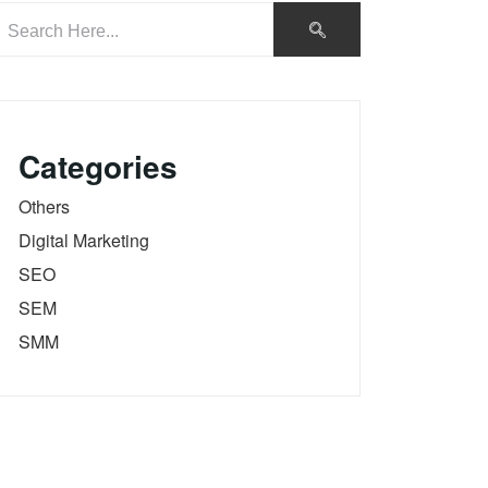
Categories
Others
Digital Marketing
SEO
SEM
SMM