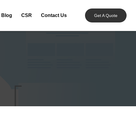
Blog
CSR
Contact Us
Get A Quote