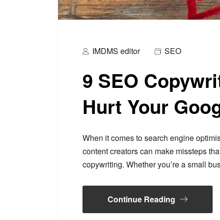
IMDMS editor
SEO
9 SEO Copywrit
Hurt Your Goog
When it comes to search engine optimi
content creators can make missteps th
copywriting. Whether you’re a small b
Continue Reading