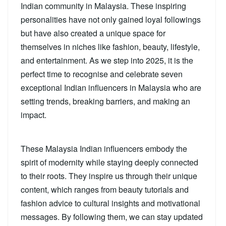
Indian community in Malaysia. These inspiring
personalities have not only gained loyal followings
but have also created a unique space for
themselves in niches like fashion, beauty, lifestyle,
and entertainment. As we step into 2025, it is the
perfect time to recognise and celebrate seven
exceptional Indian influencers in Malaysia who are
setting trends, breaking barriers, and making an
impact.
These Malaysia Indian influencers embody the
spirit of modernity while staying deeply connected
to their roots. They inspire us through their unique
content, which ranges from beauty tutorials and
fashion advice to cultural insights and motivational
messages. By following them, we can stay updated