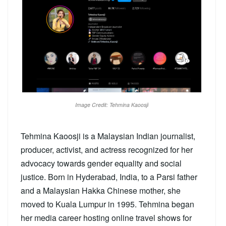
Image Credit: Tehmina Kaoosji
Tehmina Kaoosji is a Malaysian Indian journalist,
producer, activist, and actress recognized for her
advocacy towards gender equality and social
justice. Born in Hyderabad, India, to a Parsi father
and a Malaysian Hakka Chinese mother, she
moved to Kuala Lumpur in 1995. Tehmina began
her media career hosting online travel shows for