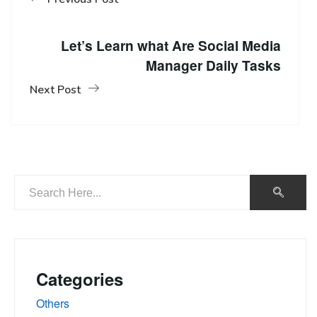
Let’s Learn what Are Social Media
Manager Daily Tasks
Next Post
Categories
Others