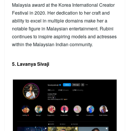
Malaysia award at the Korea International Creator
Festival in 2020. Her dedication to her craft and
ability to excel in multiple domains make her a
notable figure in Malaysian entertainment. Rubini
continues to inspire aspiring models and actresses
within the Malaysian Indian community.
5. Lavanya Sivaji