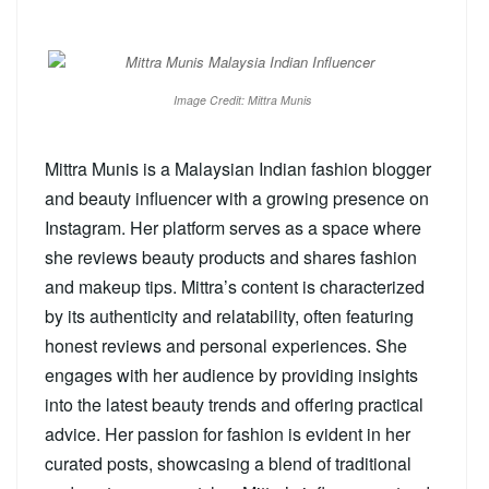
Image Credit: Mittra Munis
Mittra Munis is a Malaysian Indian fashion blogger
and beauty influencer with a growing presence on
Instagram. Her platform serves as a space where
she reviews beauty products and shares fashion
and makeup tips. Mittra’s content is characterized
by its authenticity and relatability, often featuring
honest reviews and personal experiences. She
engages with her audience by providing insights
into the latest beauty trends and offering practical
advice. Her passion for fashion is evident in her
curated posts, showcasing a blend of traditional