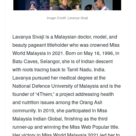
Image Credit: Lavanya Sivaji
Lavanya Sivaji is a Malaysian doctor, model, and
beauty pageant titleholder who was crowned Miss
World Malaysia in 2021. Born on May 16, 1996, in
Batu Caves, Selangor, she is of Indian descent
with roots tracing back to Tamil Nadu, India.
Lavanya pursued her medical degree at the
National Defence University of Malaysia and is the
founder of “4Them,” a project addressing health
and nutrition issues among the Orang Asli
community. In 2019, she participated in Miss
Malaysia Indian Global, finishing as the third
runner-up and winning the Miss Web Popular title.
Her victory in Miss World Malaysia 2021 led her to