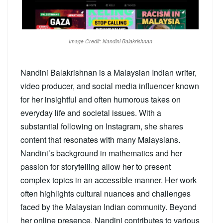
Image Credit: Nandini Balakrishnan
Nandini Balakrishnan is a Malaysian Indian writer,
video producer, and social media influencer known
for her insightful and often humorous takes on
everyday life and societal issues. With a
substantial following on Instagram, she shares
content that resonates with many Malaysians.
Nandini’s background in mathematics and her
passion for storytelling allow her to present
complex topics in an accessible manner. Her work
often highlights cultural nuances and challenges
faced by the Malaysian Indian community. Beyond
her online presence, Nandini contributes to various