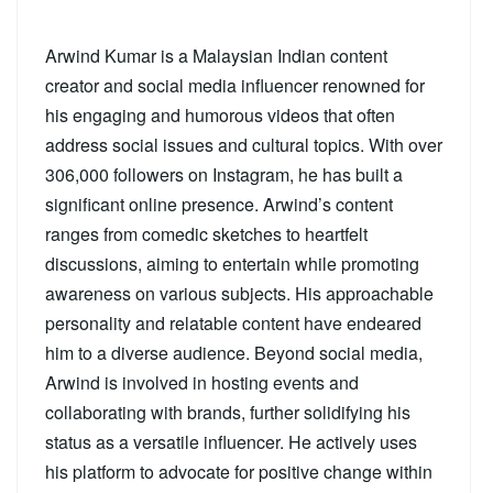
Arwind Kumar is a Malaysian Indian content
creator and social media influencer renowned for
his engaging and humorous videos that often
address social issues and cultural topics. With over
306,000 followers on Instagram, he has built a
significant online presence. Arwind’s content
ranges from comedic sketches to heartfelt
discussions, aiming to entertain while promoting
awareness on various subjects. His approachable
personality and relatable content have endeared
him to a diverse audience. Beyond social media,
Arwind is involved in hosting events and
collaborating with brands, further solidifying his
status as a versatile influencer. He actively uses
his platform to advocate for positive change within