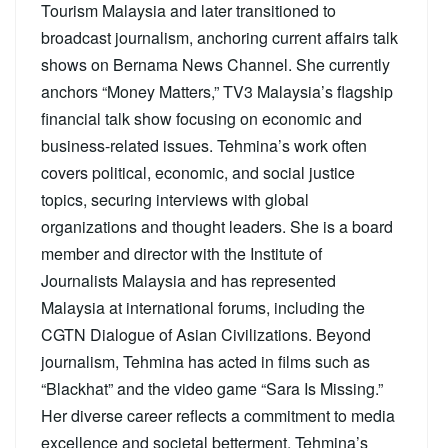
Tourism Malaysia and later transitioned to
broadcast journalism, anchoring current affairs talk
shows on Bernama News Channel. She currently
anchors “Money Matters,” TV3 Malaysia’s flagship
financial talk show focusing on economic and
business-related issues. Tehmina’s work often
covers political, economic, and social justice
topics, securing interviews with global
organizations and thought leaders. She is a board
member and director with the Institute of
Journalists Malaysia and has represented
Malaysia at international forums, including the
CGTN Dialogue of Asian Civilizations. Beyond
journalism, Tehmina has acted in films such as
“Blackhat” and the video game “Sara Is Missing.”
Her diverse career reflects a commitment to media
excellence and societal betterment. Tehmina’s