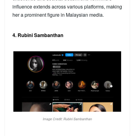
influence extends across various platforms, making
her a prominent figure in Malaysian media.
4. Rubini Sambanthan
Image Credit: Rubini Sambanthan