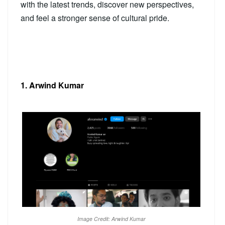
with the latest trends, discover new perspectives,
and feel a stronger sense of cultural pride.
1. Arwind Kumar
Image Credit: Arwind Kumar