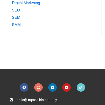
Digital Marketing
SEO
SEM
SMM
hello@impossible.com.my