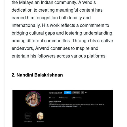
the Malaysian Indian community. Arwind’s
dedication to creating meaningful content has
earned him recognition both locally and
internationally. His work reflects a commitment to
bridging cultural gaps and fostering understanding
among different communities. Through his creative
endeavors, Arwind continues to inspire and
entertain his followers across various platforms.
2. Nandini Balakrishnan