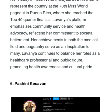
represent the country at the 70th Miss World
pageant in Puerto Rico, where she reached the
Top 40 quarter-finalists. Lavanya’s platform
emphasizes community service and health
advocacy, reflecting her commitment to societal
betterment. Her achievements in both the medical
field and pageantry serve as an inspiration to
many. Lavanya continues to balance her roles as a
healthcare professional and public figure,
promoting health awareness and cultural pride.
6. Pashini Kesavan