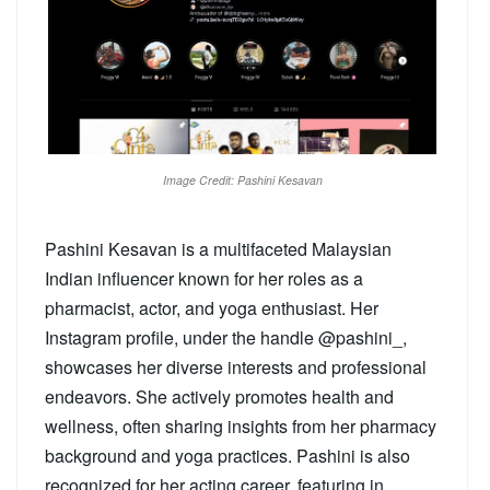
Image Credit: Pashini Kesavan
Pashini Kesavan is a multifaceted Malaysian
Indian influencer known for her roles as a
pharmacist, actor, and yoga enthusiast. Her
Instagram profile, under the handle @pashini_,
showcases her diverse interests and professional
endeavors. She actively promotes health and
wellness, often sharing insights from her pharmacy
background and yoga practices. Pashini is also
recognized for her acting career, featuring in