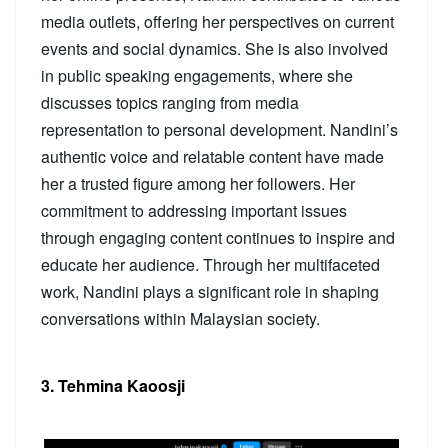
media outlets, offering her perspectives on current
events and social dynamics. She is also involved
in public speaking engagements, where she
discusses topics ranging from media
representation to personal development. Nandini’s
authentic voice and relatable content have made
her a trusted figure among her followers. Her
commitment to addressing important issues
through engaging content continues to inspire and
educate her audience. Through her multifaceted
work, Nandini plays a significant role in shaping
conversations within Malaysian society.
3. Tehmina Kaoosji