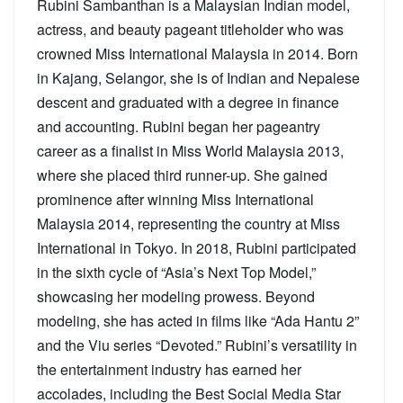
Rubini Sambanthan is a Malaysian Indian model,
actress, and beauty pageant titleholder who was
crowned Miss International Malaysia in 2014. Born
in Kajang, Selangor, she is of Indian and Nepalese
descent and graduated with a degree in finance
and accounting. Rubini began her pageantry
career as a finalist in Miss World Malaysia 2013,
where she placed third runner-up. She gained
prominence after winning Miss International
Malaysia 2014, representing the country at Miss
International in Tokyo. In 2018, Rubini participated
in the sixth cycle of “Asia’s Next Top Model,”
showcasing her modeling prowess. Beyond
modeling, she has acted in films like “Ada Hantu 2”
and the Viu series “Devoted.” Rubini’s versatility in
the entertainment industry has earned her
accolades, including the Best Social Media Star