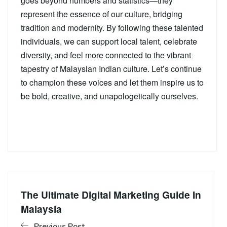
goes beyond numbers and statistics—they
represent the essence of our culture, bridging
tradition and modernity. By following these talented
individuals, we can support local talent, celebrate
diversity, and feel more connected to the vibrant
tapestry of Malaysian Indian culture. Let’s continue
to champion these voices and let them inspire us to
be bold, creative, and unapologetically ourselves.
The Ultimate Digital Marketing Guide In
Malaysia
Previous Post