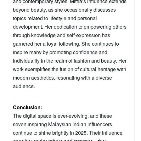
and contemporary styles. Mittra’s influence extends
beyond beauty, as she occasionally discusses
topics related to lifestyle and personal
development. Her dedication to empowering others
through knowledge and self-expression has
garnered her a loyal following. She continues to
inspire many by promoting confidence and
individuality in the realm of fashion and beauty. Her
work exemplifies the fusion of cultural heritage with
modern aesthetics, resonating with a diverse
audience.
Conclusion:
The digital space is ever-evolving, and these
seven inspiring Malaysian Indian influencers
continue to shine brightly in 2025. Their influence