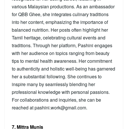
various Malaysian productions. As an ambassador
for QBB Ghee, she integrates culinary traditions
into her content, emphasizing the importance of
balanced nutrition. Her posts often highlight her
Tamil heritage, celebrating cultural events and
traditions. Through her platform, Pashini engages
with her audience on topics ranging from beauty
tips to mental health awareness. Her commitment
to authenticity and holistic well-being has garnered
her a substantial following. She continues to
inspire many by seamlessly blending her
professional knowledge with personal passions.
For collaborations and inquiries, she can be
reached at pashini.work@gmail.com.
7. Mittra Munis