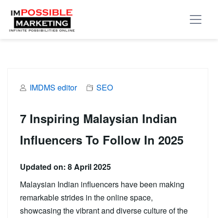
IMDMS editor
SEO
7 Inspiring Malaysian Indian
Influencers To Follow In 2025
Updated on: 8 April 2025
Malaysian Indian influencers have been making
remarkable strides in the online space,
showcasing the vibrant and diverse culture of the